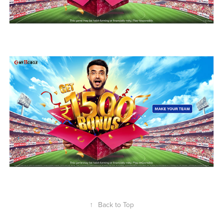
↑
Back to Top