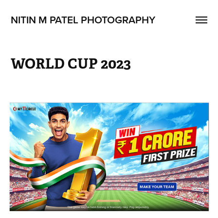
NITIN M PATEL PHOTOGRAPHY
WORLD CUP 2023