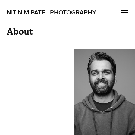
NITIN M PATEL PHOTOGRAPHY
About