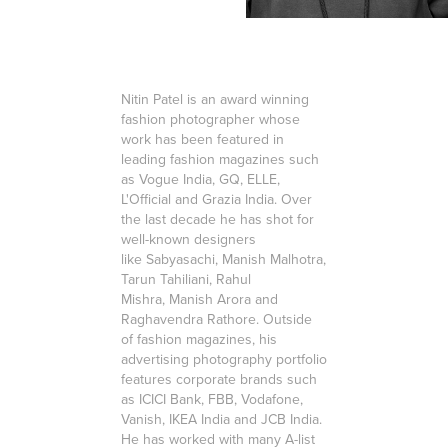
Nitin Patel is an award winning
fashion photographer whose
work has been featured in
leading fashion magazines such
as Vogue India, GQ, ELLE,
L'Official and Grazia India. Over
the last decade he has shot for
well-known designers
like Sabyasachi, Manish Malhotra,
Tarun Tahiliani, Rahul
Mishra, Manish Arora and
Raghavendra Rathore. Outside
of fashion magazines, his
advertising photography portfolio
features corporate brands such
as ICICI Bank, FBB, Vodafone,
Vanish, IKEA India and JCB India.
He has worked with many A-list