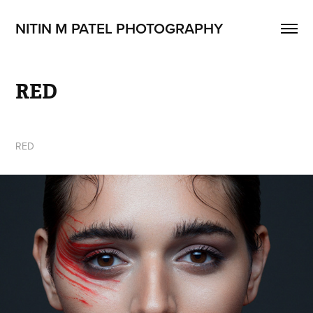
NITIN M PATEL PHOTOGRAPHY
RED
RED