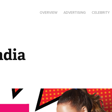
OVERVIEW
ADVERTISING
CELEBRITY
ndia