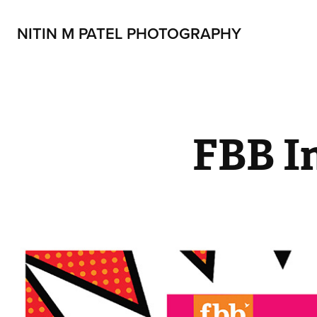
NITIN M PATEL PHOTOGRAPHY
FBB I