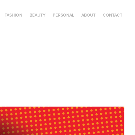
FASHION
BEAUTY
PERSONAL
ABOUT
CONTACT