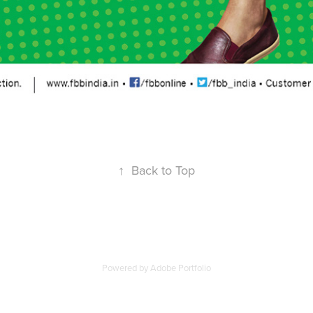
↑
Back to Top
Powered by
Adobe Portfolio