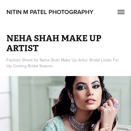
NITIN M PATEL PHOTOGRAPHY
NEHA SHAH MAKE UP 
ARTIST
Fashion Shoot for Neha Shah Make Up Artist. Bridal Looks For
Up Coming Bridal Season.