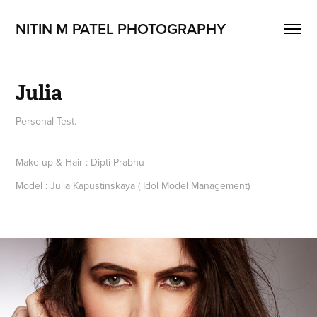
NITIN M PATEL PHOTOGRAPHY
Julia
Personal Test.
Make up & Hair : Dipti Prabhu
Model : Julia Kapustinskaya ( Idol Model Management)