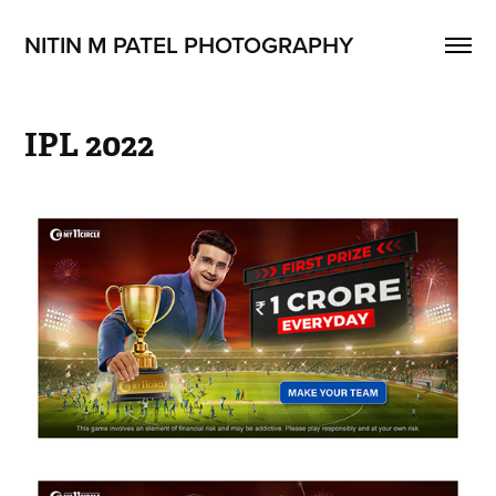
NITIN M PATEL PHOTOGRAPHY
IPL 2022