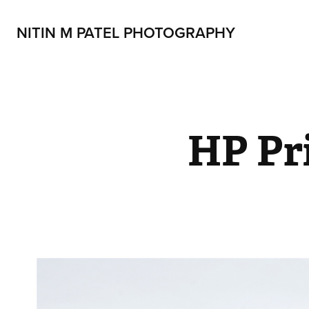
NITIN M PATEL PHOTOGRAPHY
HP Pr