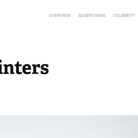
OVERVIEW
ADVERTISING
CELEBRITY
inters