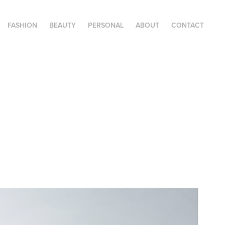
FASHION
BEAUTY
PERSONAL
ABOUT
CONTACT