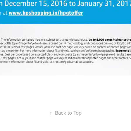
↑
Back to Top