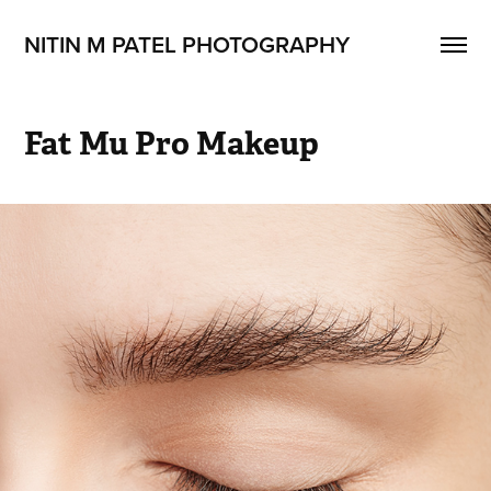
NITIN M PATEL PHOTOGRAPHY
Fat Mu Pro Makeup